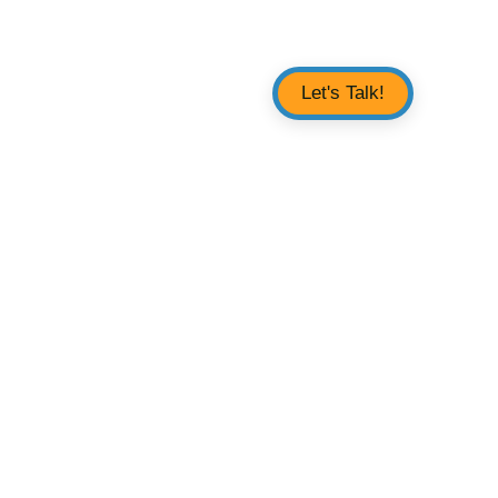
Let's Talk!
 & Support
About